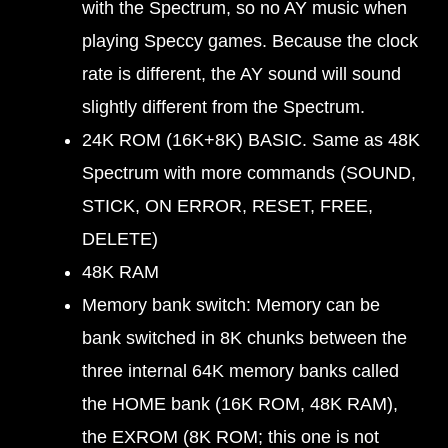
with the Spectrum, so no AY music when
playing Speccy games. Because the clock
rate is different, the AY sound will sound
slightly different from the Spectrum.
24K ROM (16K+8K) BASIC. Same as 48K
Spectrum with more commands (SOUND,
STICK, ON ERROR, RESET, FREE,
DELETE)
48K RAM
Memory bank switch: Memory can be
bank switched in 8K chunks between the
three internal 64K memory banks called
the HOME bank (16K ROM, 48K RAM),
the EXROM (8K ROM; this one is not