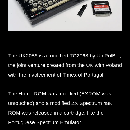
The UK2086 is a modified TC2068 by UniPolBrit,
the joint venture created from the UK with Poland
with the involvement of Timex of Portugal.
The Home ROM was modified (EXROM was
untouched) and a modified ZX Spectrum 48K
ROM was released in a cartridge, like the
Portuguese Spectrum Emulator.