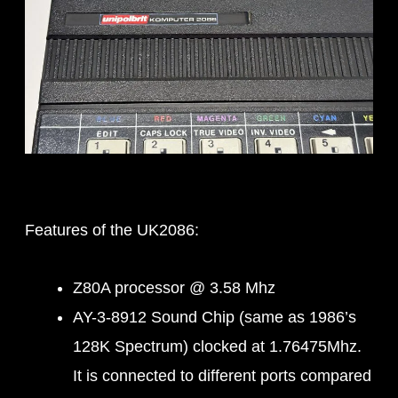
Features of the UK2086:
Z80A processor @ 3.58 Mhz
AY-3-8912 Sound Chip (same as 1986’s
128K Spectrum) clocked at 1.76475Mhz.
It is connected to different ports compared