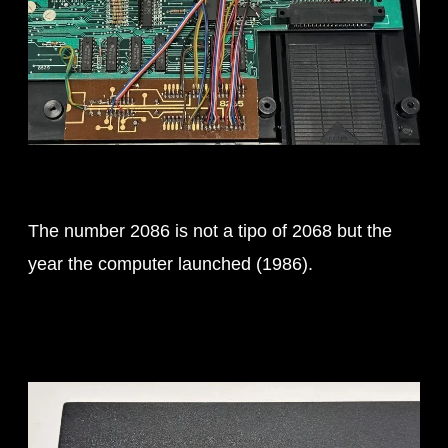
The number 2086 is not a tipo of 2068 but the
year the computer launched (1986).