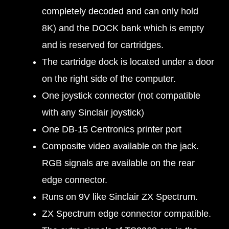
completely decoded and can only hold
8K) and the DOCK bank which is empty
and is reserved for cartridges.
The cartridge dock is located under a door
on the right side of the computer.
One joystick connector (not compatible
with any Sinclair joystick)
One DB-15 Centronics printer port
Composite video available on the jack.
RGB signals are available on the rear
edge connector.
Runs on 9V like Sinclair ZX Spectrum.
ZX Spectrum edge connector compatible.