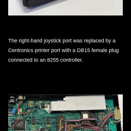
The right-hand joystick port was replaced by a
Centronics printer port with a DB15 female plug
connected to an 8255 controller.