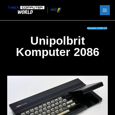
Skip
to
content
Museum LOAD ZX
Unipolbrit
Komputer 2086