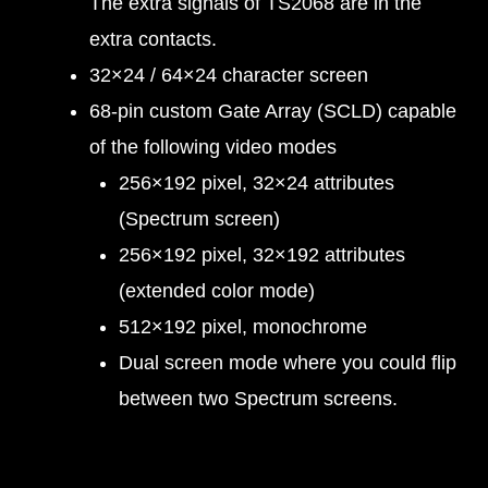
The extra signals of TS2068 are in the
extra contacts.
32×24 / 64×24 character screen
68-pin custom Gate Array (SCLD) capable
of the following video modes
256×192 pixel, 32×24 attributes
(Spectrum screen)
256×192 pixel, 32×192 attributes
(extended color mode)
512×192 pixel, monochrome
Dual screen mode where you could flip
between two Spectrum screens.