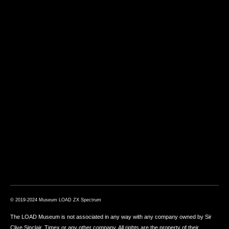
© 2019-2024 Museum LOAD ZX Spectrum
The LOAD Museum is not associated in any way with any company owned by Sir
Clive Sinclair, Timex or any other company. All rights are the property of their