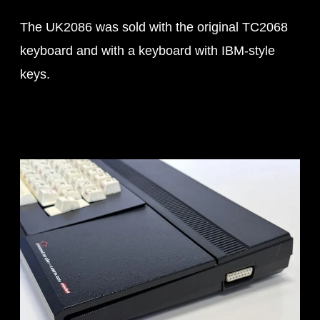
The UK2086 was sold with the original TC2068
keyboard and with a keyboard with IBM-style
keys.