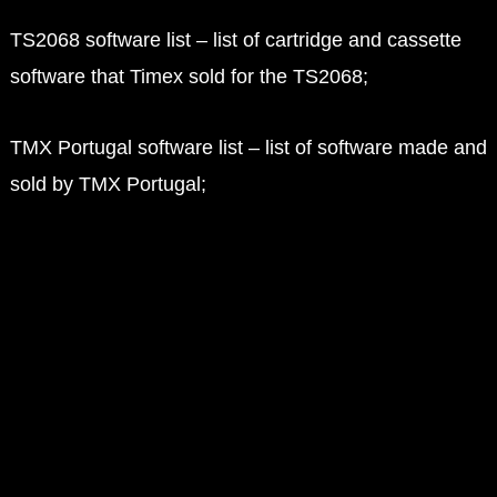
TS2068 software list – list of cartridge and cassette
software that Timex sold for the TS2068;
TMX Portugal software list – list of software made and
sold by TMX Portugal;