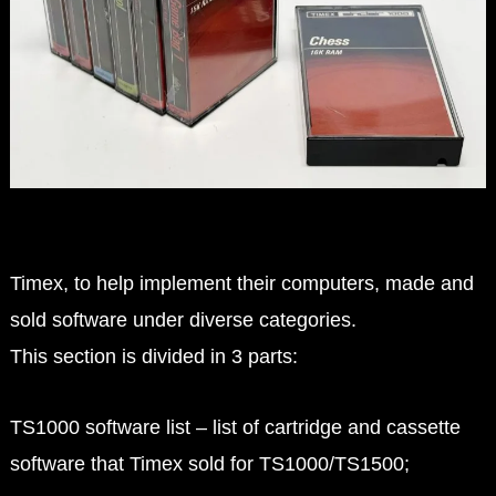
Timex, to help implement their computers, made and
sold software under diverse categories.
This section is divided in 3 parts:
TS1000 software list – list of cartridge and cassette
software that Timex sold for TS1000/TS1500;