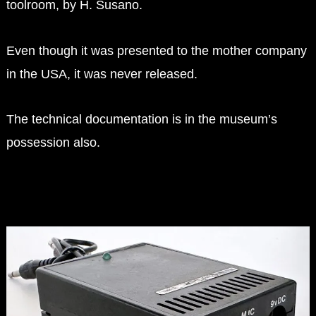
toolroom, by H. Susano.
Even though it was presented to the mother company
in the USA, it was never released.
The technical documentation is in the museum’s
possession also.