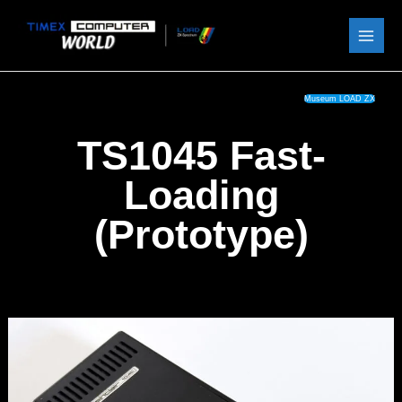
Skip
to
content
Museum LOAD ZX
TS1045 Fast-
Loading
(Prototype)