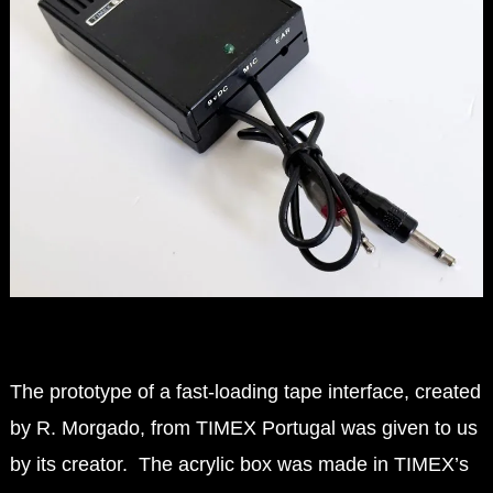
The prototype of a fast-loading tape interface, created
by R. Morgado, from TIMEX Portugal was given to us
by its creator.
The acrylic box was made in TIMEX’s