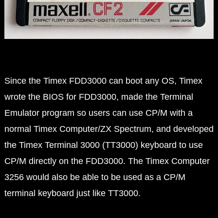
Since the Timex FDD3000 can boot any OS, Timex
wrote the BIOS for FDD3000, made the Terminal
Emulator program so users can use CP/M with a
normal Timex Computer/ZX Spectrum, and developed
the Timex Terminal 3000 (TT3000) keyboard to use
CP/M directly on the FDD3000. The Timex Computer
3256 would also be able to be used as a CP/M
terminal keyboard just like TT3000.