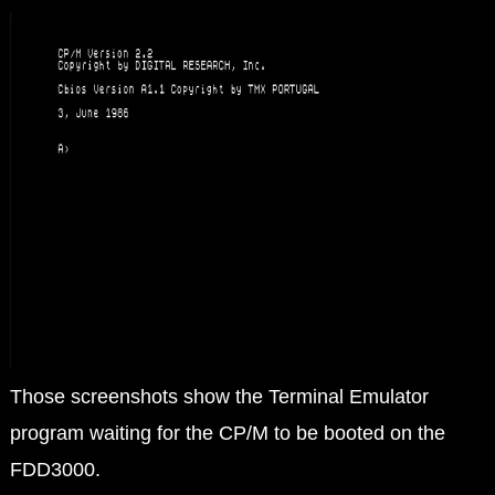
Those screenshots show the Terminal Emulator
program waiting for the CP/M to be booted on the
FDD3000.