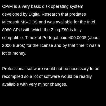
CP/M is a very basic disk operating system
developed by Digital Research that predates
Microsoft MS-DOS and was available for the Intel
8080 CPU with which the Zilog Z80 is fully
compatible. Timex of Portugal paid 400.000$ (about
2000 Euros) for the license and by that time it was a
lot of money.
Professional software would not be necessary to be
recompiled so a lot of software would be readily
available with very minor changes.