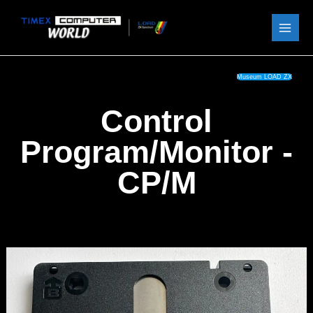
Skip
to
content
Museum LOAD ZX
Control
Program/Monitor -
CP/M