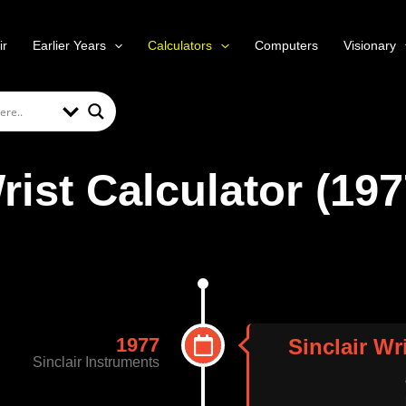
ir
Earlier Years
Calculators
Computers
Visionary
rist Calculator (197
1977
Sinclair Wr
Sinclair Instruments