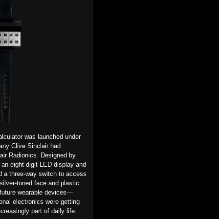
 calculator was launched
under
any Clive Sinclair had
air Radionics.
Designed by
an eight-digit
LED
display and
ed a three-way switch to access
s silver-toned face and
plastic
 future wearable devices—
onal electronics were getting
reasingly part of daily life.