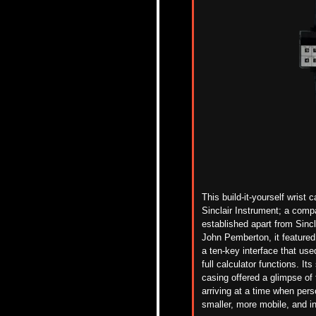
This build-it-yourself wrist
Sinclair Instrument; a comp
established
apart
from
Sincl
John Pemberton, it featured 
a ten-key interface that us
full calculator functions. It
casing
offered a glimpse of
arriving at a time when pers
smaller, more mobile, and inc