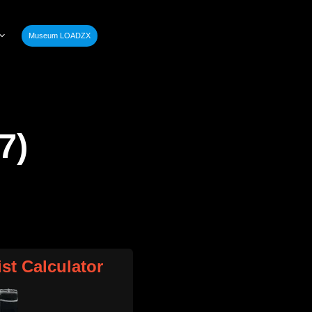
Museum LOADZX
7)
ist Calculator