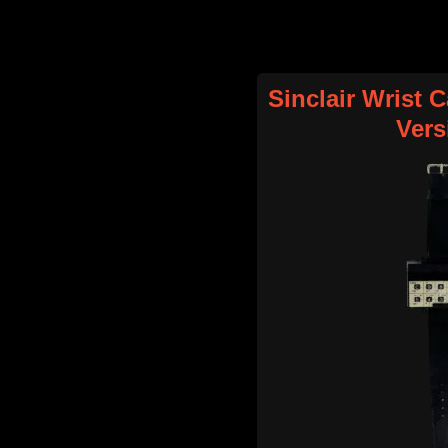
Sinclair Wrist C
Vers