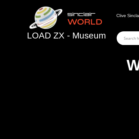
Skip
to
Clive Sincla
content
LOAD ZX - Museum
W