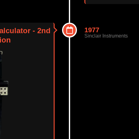
1977
alculator - 2nd
Sinclair Instruments
ion