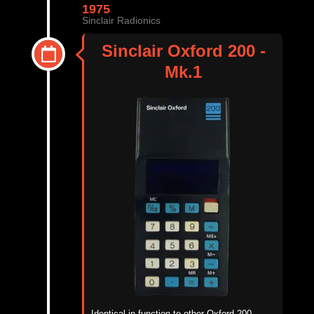
1975
Sinclair Radionics
Sinclair Oxford 200 -
Mk.1
Identical in function to other Oxford 200