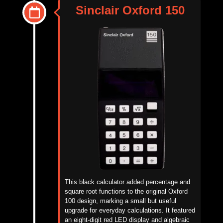
Sinclair Oxford 150
This black calculator added percentage and
square root functions to the original Oxford
100 design, marking a small but useful
upgrade for everyday calculations. It featured
an eight-digit red LED display and algebraic