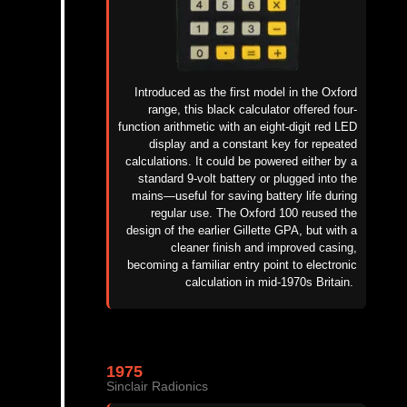
Introduced as the first model in the Oxford
range, this black calculator offered four-
function arithmetic with an eight-digit red LED
display and a constant key for repeated
calculations. It could be powered either by a
standard 9-volt battery or plugged into the
mains—useful for saving battery life during
regular use. The Oxford 100 reused the
design of the earlier Gillette GPA, but with a
cleaner finish and improved casing,
becoming a familiar entry point to electronic
calculation in mid-1970s Britain.
1975
Sinclair Radionics