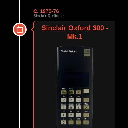
C. 1975-76
Sinclair Radionics
Sinclair Oxford 300 -
Mk.1