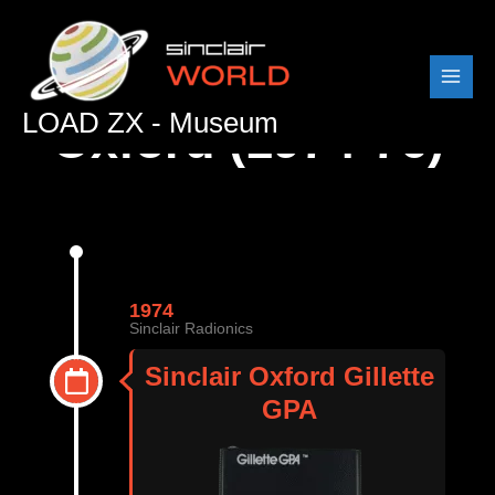
Skip
to
content
LOAD ZX - Museum
Oxford (1974-76)
1974
Sinclair Radionics
Sinclair Oxford Gillette
GPA