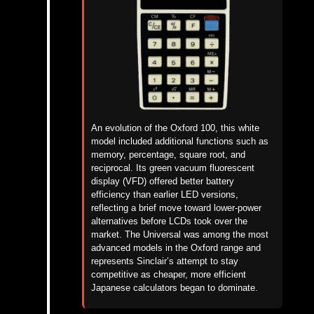
An evolution of the Oxford 100, this white
model included additional functions such as
memory, percentage, square root, and
reciprocal. Its green vacuum fluorescent
display (VFD) offered better battery
efficiency than earlier LED versions,
reflecting a brief move toward lower-power
alternatives before LCDs took over the
market. The Universal was among the most
advanced models in the Oxford range and
represents Sinclair’s attempt to stay
competitive as cheaper, more efficient
Japanese calculators began to dominate.