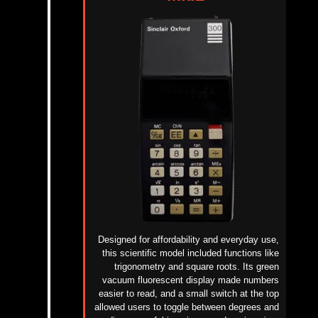
Designed for affordability and everyday use,
this scientific model included functions like
trigonometry and square roots. Its green
vacuum fluorescent display made numbers
easier to read, and a small switch at the top
allowed users to toggle between degrees and