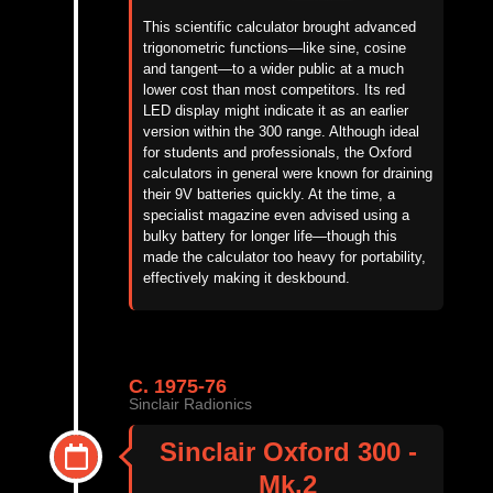
This scientific calculator brought advanced
trigonometric functions—like sine, cosine
and tangent—to a wider public at a much
lower cost than most competitors. Its red
LED display might indicate it as an earlier
version within the 300 range. Although ideal
for students and professionals, the Oxford
calculators in general were known for draining
their 9V batteries quickly. At the time, a
specialist magazine even advised using a
bulky battery for longer life—though this
made the calculator too heavy for portability,
effectively making it deskbound.
C. 1975-76
Sinclair Radionics
Sinclair Oxford 300 -
Mk.2