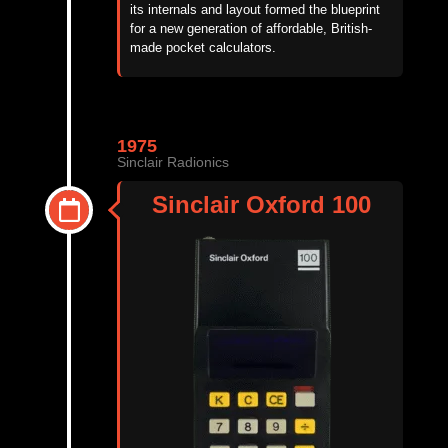
its internals and layout formed the blueprint
for a new generation of affordable, British-
made pocket calculators.
1975
Sinclair Radionics
Sinclair Oxford 100