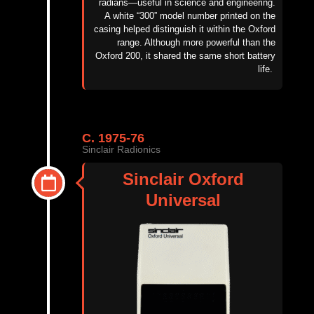
radians—useful in science and engineering.
A white “300” model number printed on the
casing helped distinguish it within the Oxford
range. Although more powerful than the
Oxford 200, it shared the same short battery
life.
C. 1975-76
Sinclair Radionics
Sinclair Oxford
Universal