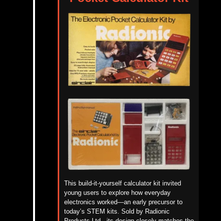
This build-it-yourself calculator kit invited
young users to explore how everyday
electronics worked—an early precursor to
today’s STEM kits. Sold by Radionic
Products
Ltd.
, its design closely matches the