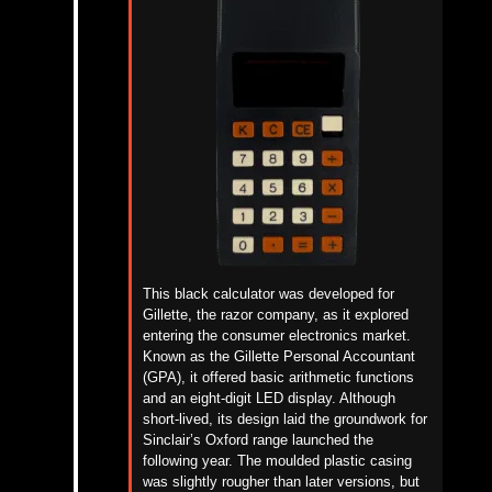
This black calculator was developed for
Gillette, the razor company, as it explored
entering the consumer electronics market.
Known as the Gillette Personal Accountant
(GPA), it offered basic arithmetic functions
and an eight-digit LED display. Although
short-lived, its design laid the groundwork for
Sinclair’s Oxford range launched the
following year. The moulded plastic casing
was slightly rougher than later versions, but