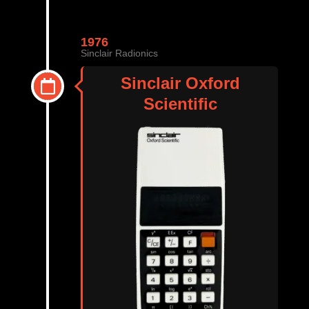
1976
Sinclair Radionics
Sinclair Oxford
Scientific