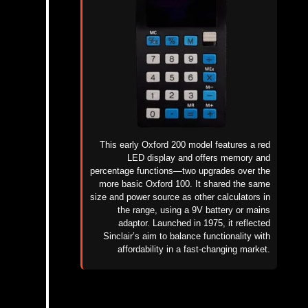
This early Oxford 200 model features a red
LED display and offers memory and
percentage functions—two upgrades over the
more basic Oxford 100. It shared the same
size and power source as other calculators in
the range, using a 9V battery or mains
adaptor. Launched in 1975, it reflected
Sinclair’s aim to balance functionality with
affordability in a fast-changing market.