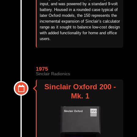
input, and was powered by a standard 9-volt
battery. Housed in a rounded case typical of
later Oxford models, the 150 represents the
incremental expansion of Sinclair’s calculator
range as it sought to balance low-cost design
with added functionality for home and office
users.
1975
Sinclair Radionics
Sinclair Oxford 200 -
Mk. 1