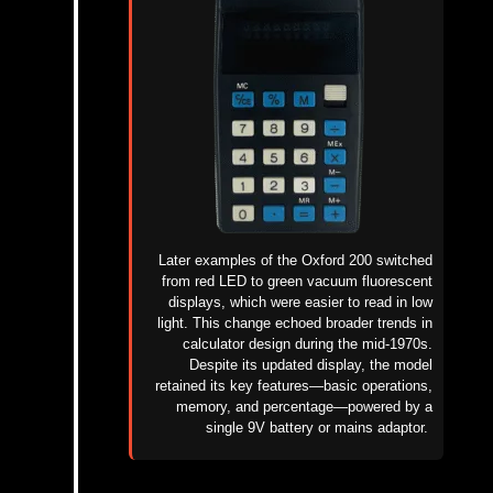
Later examples of the Oxford 200 switched
from red LED to green vacuum fluorescent
displays, which were easier to read in low
light. This change echoed broader trends in
calculator design during the mid-1970s.
Despite its updated display, the model
retained its key features—basic operations,
memory, and percentage—powered by a
single 9V battery or mains adaptor.