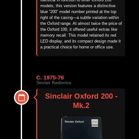
models, this version features a distinctive
blue “200” model number printed at the top
right of the casing—a subtle variation within
the Oxford range. At
almost twice
the price of
the Oxford 100, it offered useful extras like
memory recall. This model
retained
its red
LED display, and its compact design made it
a practical choice for home or office use.
C. 1975-76
Sinclair Radionics
Sinclair Oxford 200 -
Mk.2