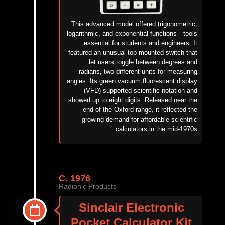
This advanced model offered trigonometric,
logarithmic, and exponential functions—tools
essential for students and engineers. It
featured an unusual top-mounted switch that
let users toggle between degrees and
radians, two different units for measuring
angles. Its green vacuum fluorescent display
(VFD)
supported scientific notation and
showed up to eight digits. Released near the
end of the Oxford range, it reflected the
growing demand for affordable scientific
calculators in the mid-1970s
C. 1976
Radionic Products
Sinclair Electronic
Pocket Calculator Kit