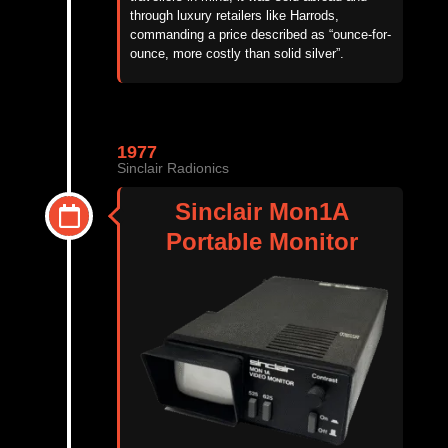
through luxury retailers like Harrods,
commanding a price described as “
ounce-for-
ounce, more costly than solid silver”
.
1977
Sinclair Radionics
Sinclair Mon1A
Portable Monitor