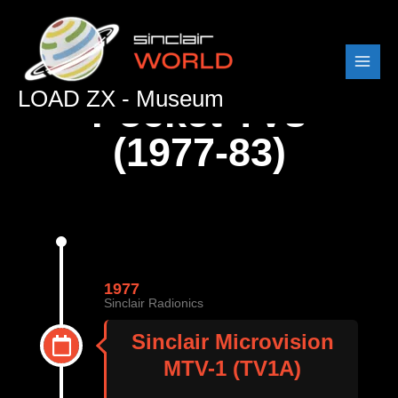
Skip
to
content
LOAD ZX - Museum
Pocket TVs
(1977-83)
1977
Sinclair Radionics
Sinclair Microvision
MTV-1 (TV1A)