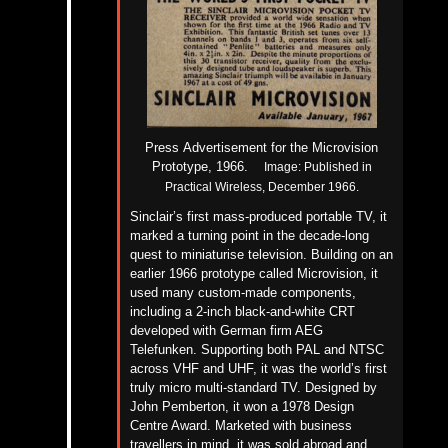
Press
Advertisement for the Microvision
Prototype, 1966.
Image:
Published in
Practical Wireless, December 1966.
Sinclair’s first mass-produced portable TV, it
marked a turning point in the decade-long
quest to miniaturise television. Building on an
earlier 1966 prototype called Microvision, it
used many custom-made components,
including a 2-inch black-and-white CRT
developed with German firm AEG
Telefunken. Supporting both PAL and NTSC
across VHF and UHF, it was the world’s first
truly micro multi-standard TV.
Designed by
John Pemberton, it won a 1978 Design
Centre Award. Marketed with business
travellers in mind, it was sold abroad and