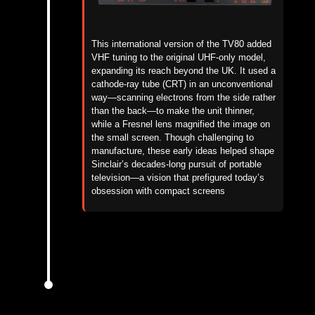
This international version of the TV80 added
VHF tuning to the original UHF-only model,
expanding its reach beyond the UK.
It used a
cathode-ray tube (CRT) in an unconventional
way—scanning electrons from the side rather
than the back—to make the unit thinner,
while a Fresnel lens magnified the image on
the small screen.
Though challenging to
manufacture, these early ideas helped shape
Sinclair’s decades-long pursuit of portable
television—a vision that prefigured today’s
obsession with compact screens