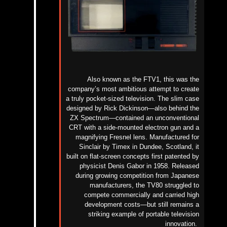
Also known as the FTV1, this was the
company’s most ambitious attempt to create
a truly pocket-sized television. The slim case
designed by Rick Dickinson—also behind the
ZX Spectrum—contained an unconventional
CRT with a side-mounted electron gun and a
magnifying Fresnel lens.
Manufactured for
Sinclair by Timex in Dundee, Scotland, it
built on flat-screen concepts first patented by
physicist Denis Gabor in 1958.
Released
during growing competition from Japanese
manufacturers, the TV80 struggled to
compete commercially and carried high
development costs—but
still
remains a
striking example of portable television
innovation.