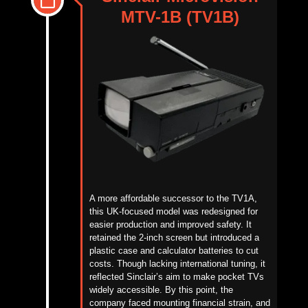
MTV-1B (TV1B)
A more affordable successor to the TV1A,
this UK-focused model was redesigned for
easier
production and improved safety. It
retained the 2-inch screen but introduced a
plastic case and calculator batteries to cut
costs. Though lacking international tuning, it
reflected Sinclair’s aim to make pocket TVs
widely accessible. By this point, the
company faced mounting financial strain, and