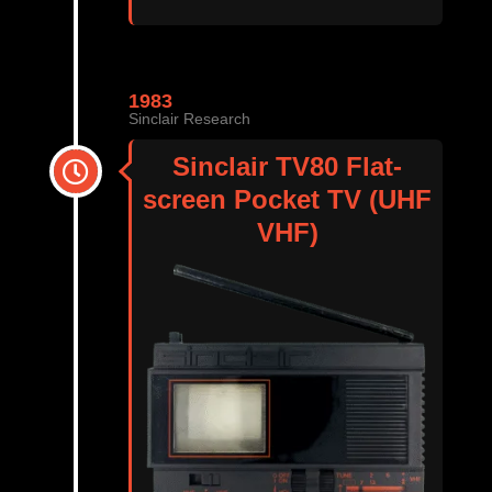
1983
Sinclair Research
Sinclair TV80 Flat-
screen Pocket TV (UHF
VHF)