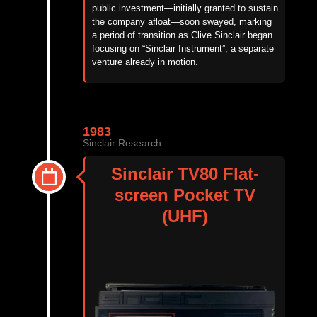
public investment—initially granted to sustain
the company afloat—soon swayed,
marking
a period of transition as Clive Sinclair began
focusing on
“
Sinclair Instrument
”
,
a separate
venture already in motion.
1983
Sinclair Research
Sinclair TV80 Flat-
screen Pocket TV
(UHF)