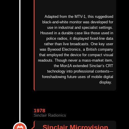
Adapted from the MTV-1, this ruggedised
black-and-white monitor was developed for
use in industrial and specialist settings.
Housed in a durable case like those used in
police radios, it displayed fixed-line data
rather than live broadcasts. One key user
was Bywood Electronics, a British company
that employed the device for compact visual
readouts. Though never a mass-market item,
the Mon1A extended Sinclair’s CRT
technology into professional contexts—
foreshadowing future uses of mobile digital
display
.
1978
Sinclair Radionics
Sinclair Microvision