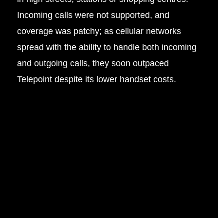
Incoming calls were not supported, and
coverage was patchy; as cellular networks
spread with the ability to handle both incoming
and outgoing calls, they soon outpaced
Telepoint despite its lower handset costs.