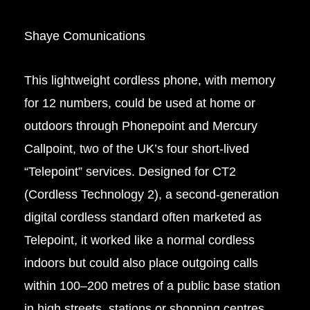
Shaye Comunications
This lightweight cordless phone, with memory
for 12 numbers, could be used at home or
outdoors through Phonepoint and Mercury
Callpoint, two of the UK’s four short-lived
“Telepoint” services.
Designed for
CT2
(Cordless Technology 2), a second-generation
digital cordless standard often marketed as
Telepoint, it worked like a normal cordless
indoors but could also place outgoing calls
within 100–200 metres of a public base station
in high streets, stations or shopping centres.