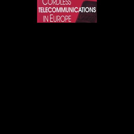
Image:
Book, Cordless Telecommunications in
Europe, by Wally H. W. Tuttlebee.