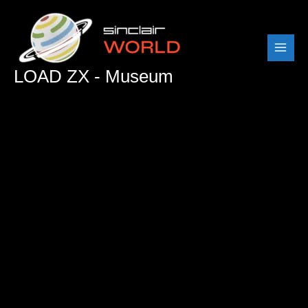
Skip
to
content
LOAD ZX - Museum