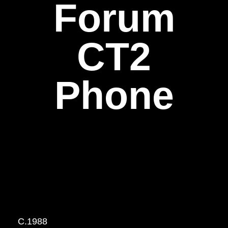
Forum
CT2
Phone
C.1988