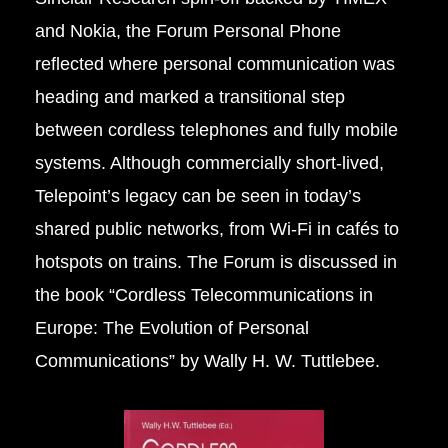
and Nokia, the Forum Personal Phone
reflected where personal communication was
heading and marked a transitional step
between cordless telephones and fully mobile
systems. Although commercially short-lived,
Telepoint’s legacy can be seen in today’s
shared public networks, from Wi-Fi in cafés to
hotspots on trains. The Forum is discussed in
the book “
Cordless Telecommunications in
Europe: The Evolution of Personal
Communications”
by Wally H. W. Tuttlebee.