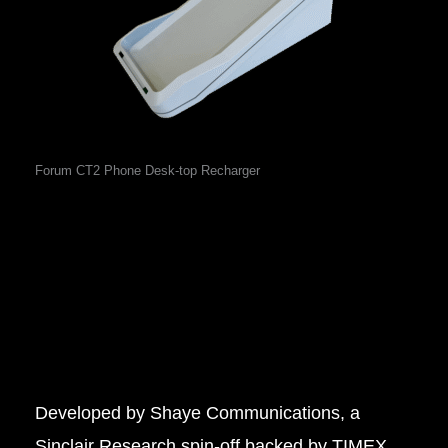
Forum CT2 Phone Desk-top Recharger
Developed by Shaye Communications, a
Sinclair Research spin-off backed by TIMEX