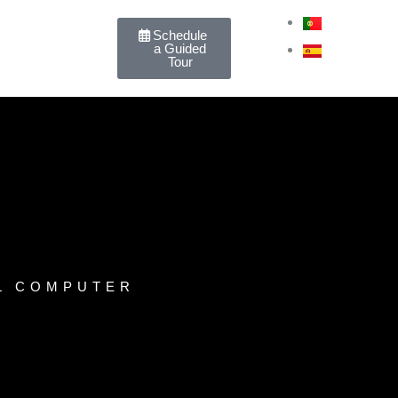
PT
Schedule
a Guided
ES
Tour
L COMPUTER