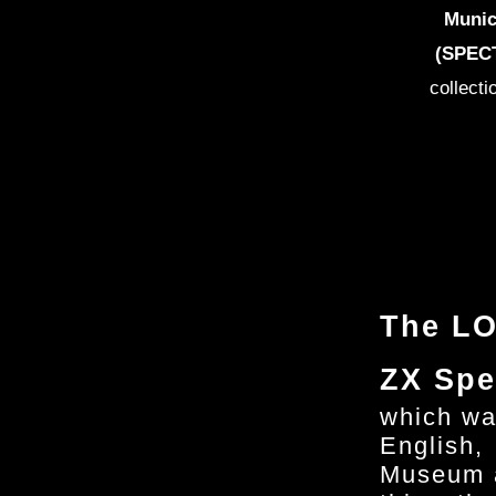
Munic
(SPECT
collecti
The LO
ZX Spe
which wa
English,
Museum a