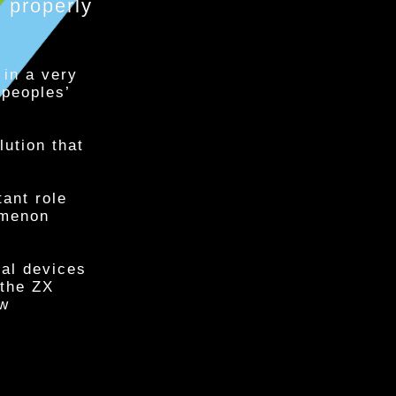
properly
 in a very
 peoples’
lution that
tant role
omenon
cal devices
 the ZX
ew