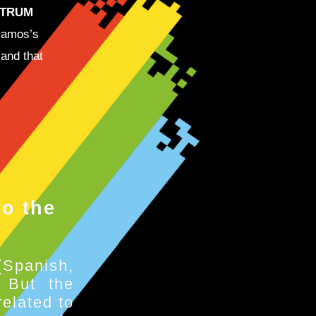
CTRUM
Ramos’s
 and that
o the
(Spanish,
. But the
elated to