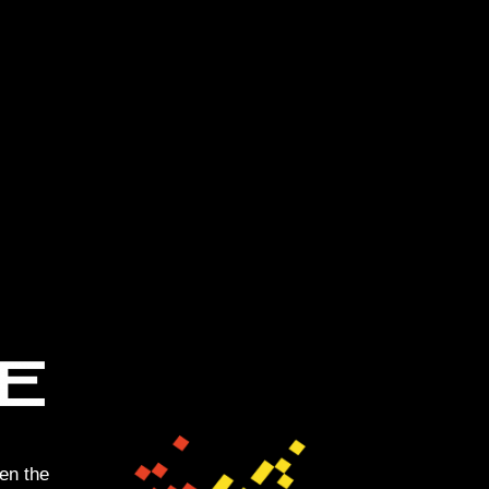
en the