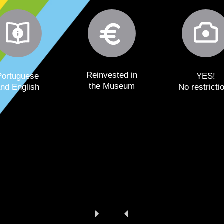
Reinvested in
Portuguese
YES!
the Museum
and English
No restricti