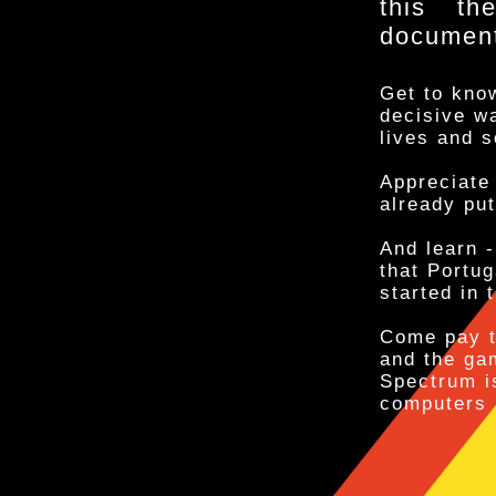
this th
documente
Get to know
decisive wa
lives and s
Appreciate 
already put
And learn -
that Portu
started in 
Come pay t
and the ga
Spectrum i
computers 