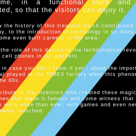
eme, in a functional state and 
d, so that the visitors can enjoy it.
 the history of this treasure which contributed,
y, to the introduction of technology in so many
ome even built careers in the area.
the role of this device in the technological revo
 cell phones in our pockets.
 in case you don’t know it yet - about the impor
gal played at the TIMEX factory when this phen
the 80s.
ribute to the inventors who created these magi
mes that made it famous and come witness that
s more alive than ever, with games and even n
being launched.