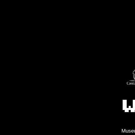
Museu