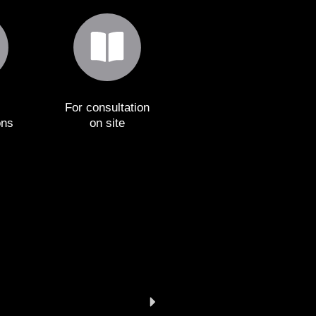
For consultation
ons
on site