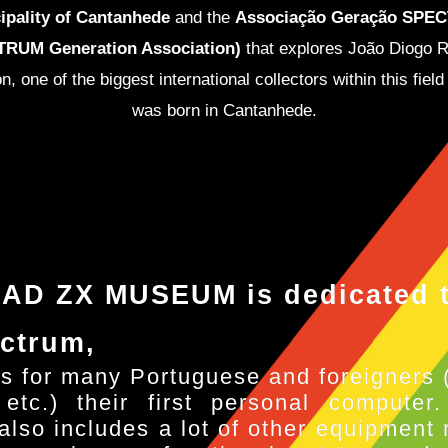
ipality of Cantanhede
and the
Associação Geração SPE
RUM Generation Association)
that explores João Diogo 
on, one of the biggest international collectors within this field
was born in Cantanhede.
AD ZX MUSEUM is dedicated t
ctrum,
s for many Portuguese and foreigners 
 etc.) their first personal computer
lso includes a lot of other equipment r