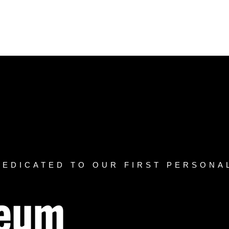
DEDICATED TO OUR FIRST PERSONA