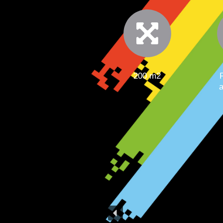
200 m2