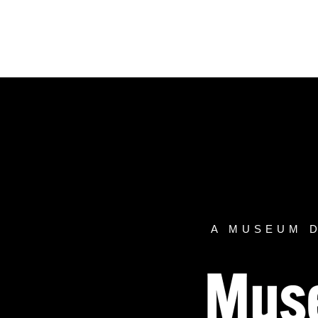
Skip
to
content
A MUSEUM 