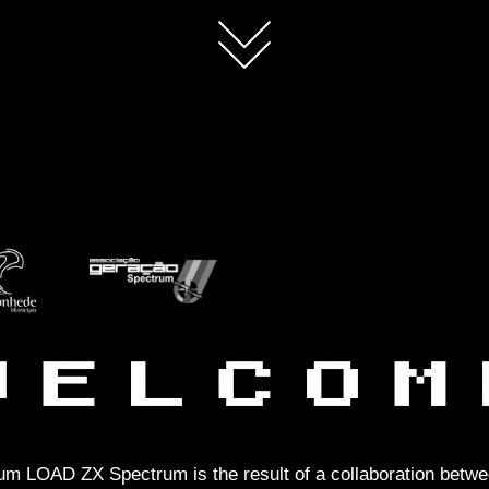
m LOAD ZX Spectrum is the result of a collaboration betwe