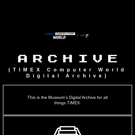
Skip
to
content
(TIMEX Computer World
Digital Archive)
This is the Museum's Digital Archive for all
things TIMEX.