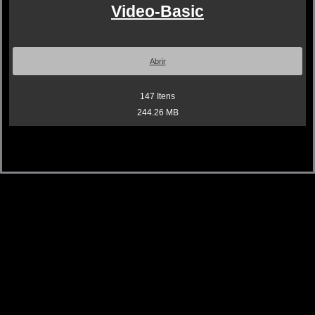
Video-Basic
Abrir
147
Itens
244.26 MB