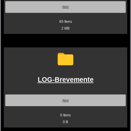
Abrir
65
Itens
2 MB
LOG-Brevemente
Abrir
0
Itens
0 B