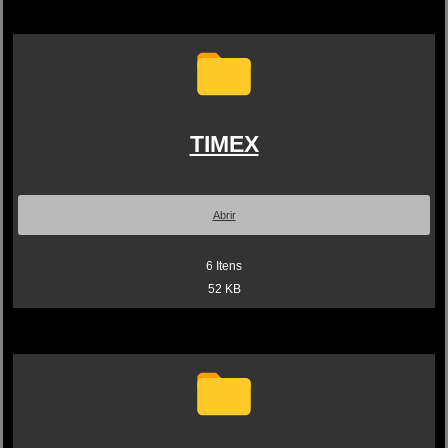
TIMEX
Abrir
6
Itens
52 KB