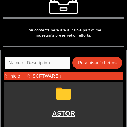
The contents here are a visible part of the
museum's preservation efforts.
📁 Início →
📁 SOFTWARE ↓
ASTOR