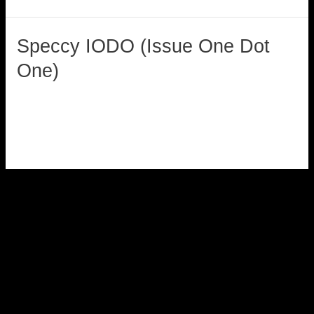
Speccy IODO (Issue One Dot
Speccy
IODO
One)
(Issue
loadzx
One
Dot
Read More »
One)