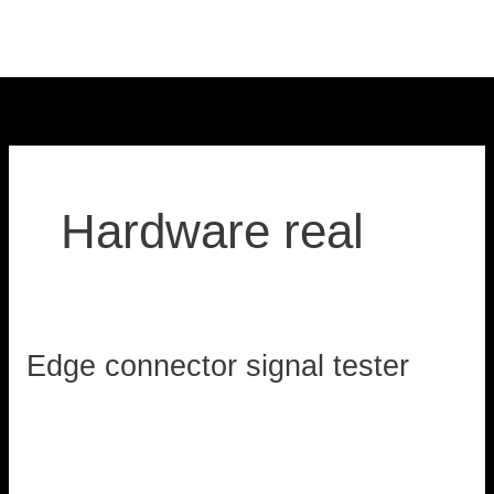
Skip
to
content
Hardware real
Edge connector signal tester
Edge
connector
loadzx
signal
tester
Read More »