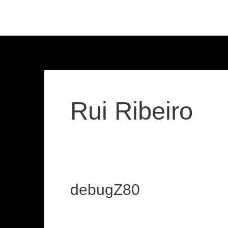
Skip
to
content
Rui Ribeiro
debugZ80
debugZ80
loadzx