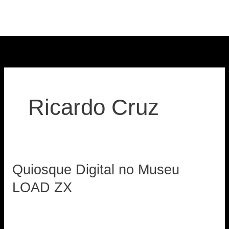
Skip
to
content
Ricardo Cruz
Quiosque Digital no Museu
Quiosque
Digital
LOAD ZX
no
loadzx
Museu
LOAD