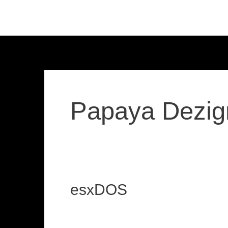
Skip
to
content
Papaya Dezig
esxDOS
esxDOS
loadzx