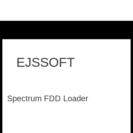
Skip
to
content
EJSSOFT
Spectrum FDD Loader
Spectrum
FDD
loadzx
Loader
Read More »